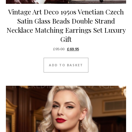
Vintage Art Deco 1950s Venetian Czech
Satin Glass Beads Double Strand
Necklace Matching Earrings Set Luxury
Gift
Original price was: £95.00.
Current price is: £69.95.
£
95.00
£
69.95
ADD TO BASKET