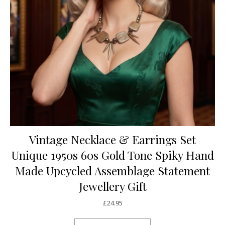
Vintage Necklace & Earrings Set
Unique 1950s 60s Gold Tone Spiky Hand
Made Upcycled Assemblage Statement
Jewellery Gift
£
24.95