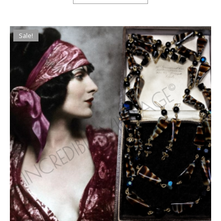
Sale!