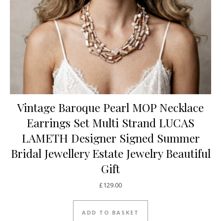
Vintage Baroque Pearl MOP Necklace
Earrings Set Multi Strand LUCAS
LAMETH Designer Signed Summer
Bridal Jewellery Estate Jewelry Beautiful
Gift
£
129.00
ADD TO BASKET