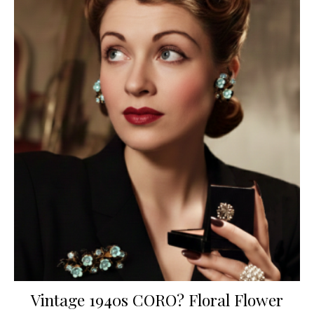
Vintage 1940s CORO? Floral Flower