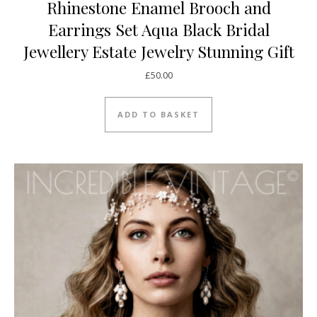
Rhinestone Enamel Brooch and
Earrings Set Aqua Black Bridal
Jewellery Estate Jewelry Stunning Gift
£
50.00
ADD TO BASKET