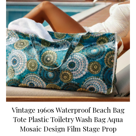
Vintage 1960s Waterproof Beach Bag
Tote Plastic Toiletry Wash Bag Aqua
Mosaic Design Film Stage Prop