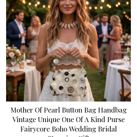
Mother Of Pearl Button Bag Handbag
Vintage Unique One Of A Kind Purse
Fairycore Boho Wedding Bridal