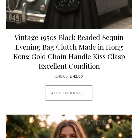
Vintage 1950s Black Beaded Sequin
Evening Bag Clutch Made in Hong
Kong Gold Chain Handle Kiss Clasp
Excellent Condition
Original price was: £48.00.
Current price is: £42.00.
£
48.00
£
42.00
ADD TO BASKET