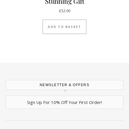
Stunning Gift
£
52.00
ADD TO BASKET
NEWSLETTER & OFFERS
Sign Up For 10% Off Your First Order!