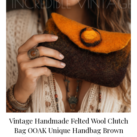
Vintage Handmade Felted Wool Clutch
Bag OOAK Unique Handbag Brown