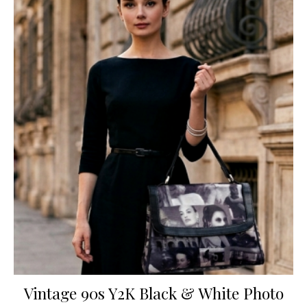
Vintage 90s Y2K Black & White Photo