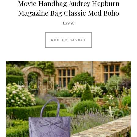
Movie Handbag Audrey Hepburn
Magazine Bag Classic Mod Boho
£
39.95
ADD TO BASKET