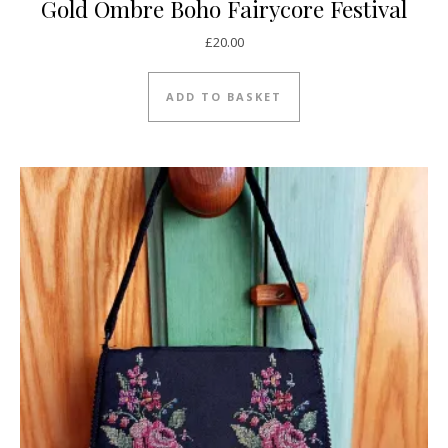
Gold Ombre Boho Fairycore Festival
£
20.00
ADD TO BASKET