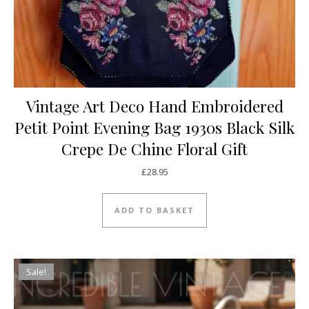
Vintage Art Deco Hand Embroidered
Petit Point Evening Bag 1930s Black Silk
Crepe De Chine Floral Gift
£
28.95
ADD TO BASKET
Sale!