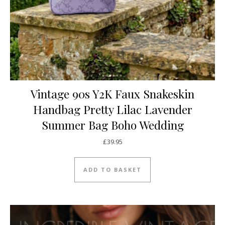
Vintage 90s Y2K Faux Snakeskin
Handbag Pretty Lilac Lavender
Summer Bag Boho Wedding
£
39.95
ADD TO BASKET