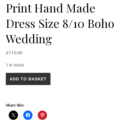
Print Hand Made
Dress Size 8/10 Boho
Wedding
£
110.00
1 in stock
Stunning Vintage Hot Pink Yellow Geometric Print Hand Made
ADD TO BASKET
Share this: