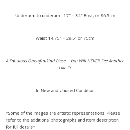
Underarm to underarm: 17″ = 34″ Bust, or 86.5cm
Waist 14.75″ = 29.5″ or 75cm
A Fabulous One-of-a-kind Piece ~ You Will NEVER See Another
Like It!
In New and Unused Condition
*Some of the images are artistic representations. Please
refer to the additional photographs and item description
for full details*