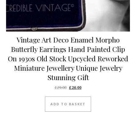
Vintage Art Deco Enamel Morpho
Butterfly Earrings Hand Painted Clip
On 1930s Old Stock Upcycled Reworked
Miniature Jewellery Unique Jewelry
Stunning Gift
Original price was: £29.00.
Current price is: £26.00.
£
29.00
£
26.00
ADD TO BASKET