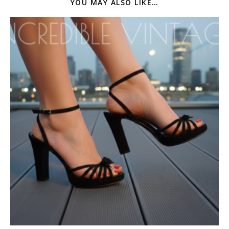
YOU MAY ALSO LIKE…