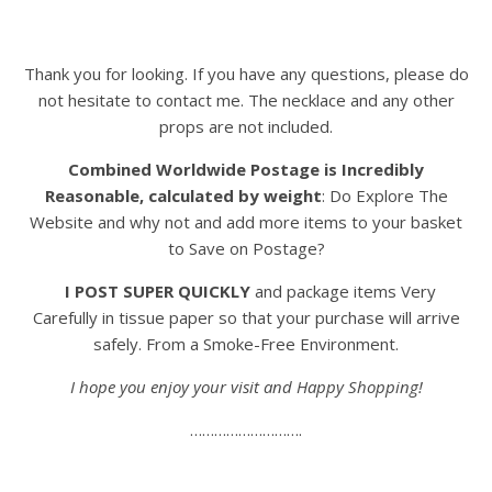
Thank you for looking. If you have any questions, please do
not hesitate to contact me. The necklace and any other
props are not included.
Combined Worldwide Postage is Incredibly
Reasonable, calculated by weight
: Do Explore The
Website and why not and add more items to your basket
to Save on Postage?
I POST SUPER QUICKLY
and package items Very
Carefully in tissue paper so that your purchase will arrive
safely. From a Smoke-Free Environment.
I hope you enjoy your visit and Happy Shopping!
……………………….