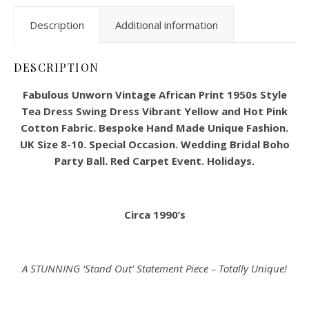
Description
Additional information
DESCRIPTION
Fabulous Unworn Vintage African Print 1950s Style
Tea Dress Swing Dress Vibrant Yellow and Hot Pink
Cotton Fabric. Bespoke Hand Made Unique Fashion.
UK Size 8-10. Special Occasion. Wedding Bridal Boho
Party Ball. Red Carpet Event. Holidays.
Circa 1990’s
A STUNNING ‘Stand Out’ Statement Piece – Totally Unique!