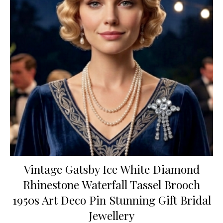
Vintage Gatsby Ice White Diamond
Rhinestone Waterfall Tassel Brooch
1950s Art Deco Pin Stunning Gift Bridal
Jewellery