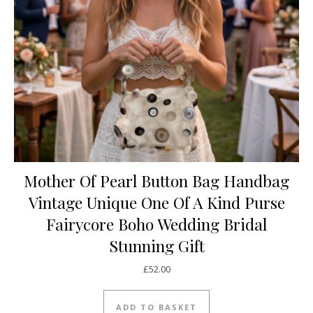
Mother Of Pearl Button Bag Handbag
Vintage Unique One Of A Kind Purse
Fairycore Boho Wedding Bridal
Stunning Gift
£
52.00
ADD TO BASKET