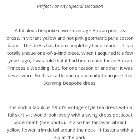
Perfect For Any Special Occasion
A fabulous bespoke unworn vintage African print tea
dress, in vibrant yellow and hot pink geometric pure cotton
fabric. The dress has been completely hand-made – it is a
totally unique one-of-a-kind piece. When I acquired it a few
years ago, I was told that it had been made for an African
Princess’s Wedding, but, for one reason or another, it was
never worn. So this is a Unique opportunity to acquire this
Stunning Bespoke dress.
It is such a fabulous 1950’s vintage style tea dress with a
full skirt – it would look lovely with a swing dress petticoat
underneath (see photo). It also has fantastic vibrant
yellow flower trim detail around the neck. It fastens with a
zip at the back.