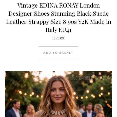
Vintage EDINA RONAY London
Designer Shoes Stunning Black Suede
Leather Strappy Size 8 90s Y2K Made in
Italy EU41
£
75.00
ADD TO BASKET