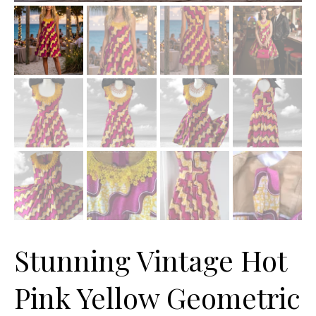
Stunning Vintage Hot
Pink Yellow Geometric