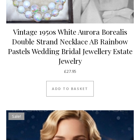
Vintage 1950s White Aurora Borealis
Double Strand Necklace AB Rainbow
Pastels Wedding Bridal Jewellery Estate
Jewelry
£
27.95
ADD TO BASKET
Sale!