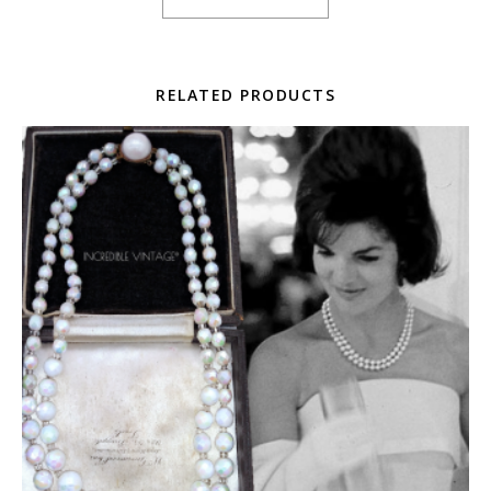
RELATED PRODUCTS