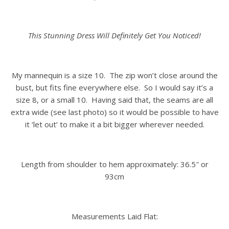
This Stunning Dress Will Definitely Get You Noticed!
My mannequin is a size 10. The zip won’t close around the
bust, but fits fine everywhere else. So I would say it’s a
size 8, or a small 10. Having said that, the seams are all
extra wide (see last photo) so it would be possible to have
it ‘let out’ to make it a bit bigger wherever needed.
Length from shoulder to hem approximately: 36.5″ or
93cm
Measurements Laid Flat: