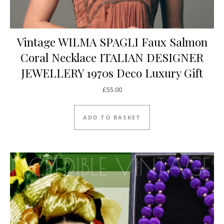
Vintage WILMA SPAGLI Faux Salmon
Coral Necklace ITALIAN DESIGNER
JEWELLERY 1970s Deco Luxury Gift
£
55.00
ADD TO BASKET