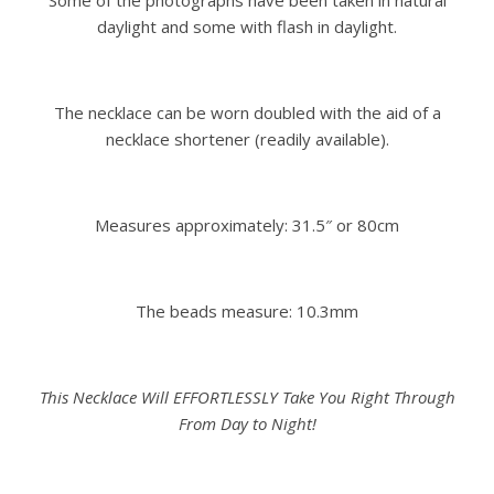
Some of the photographs have been taken in natural
daylight and some with flash in daylight.
The necklace can be worn doubled with the aid of a
necklace shortener (readily available).
Measures approximately: 31.5″ or 80cm
The beads measure: 10.3mm
This Necklace Will EFFORTLESSLY Take You Right Through
From Day to Night!