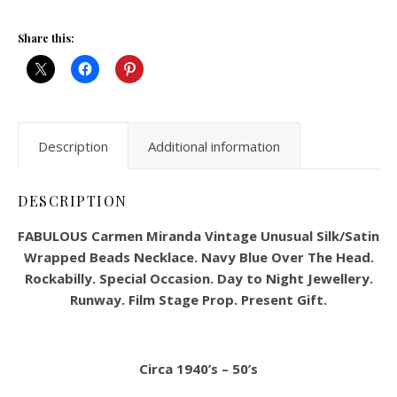
Share this:
Description
Additional information
DESCRIPTION
FABULOUS Carmen Miranda Vintage Unusual Silk/Satin
Wrapped Beads Necklace. Navy Blue Over The Head.
Rockabilly. Special Occasion. Day to Night Jewellery.
Runway. Film Stage Prop. Present Gift.
Circa 1940’s – 50’s