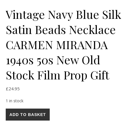
Vintage Navy Blue Silk
Satin Beads Necklace
CARMEN MIRANDA
1940s 50s New Old
Stock Film Prop Gift
£
24.95
1 in stock
Vintage Navy Blue Silk Satin Beads Necklace CARMEN MIRANDA
ADD TO BASKET