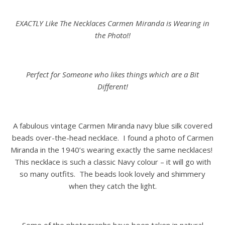
EXACTLY Like The Necklaces Carmen Miranda is Wearing in
the Photo!!
Perfect for Someone who likes things which are a Bit
Different!
A fabulous vintage Carmen Miranda navy blue silk covered
beads over-the-head necklace. I found a photo of Carmen
Miranda in the 1940’s wearing exactly the same necklaces!
This necklace is such a classic Navy colour – it will go with
so many outfits. The beads look lovely and shimmery
when they catch the light.