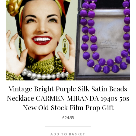
Vintage Bright Purple Silk Satin Beads
Necklace CARMEN MIRANDA 1940s 50s
New Old Stock Film Prop Gift
£
24.95
ADD TO BASKET