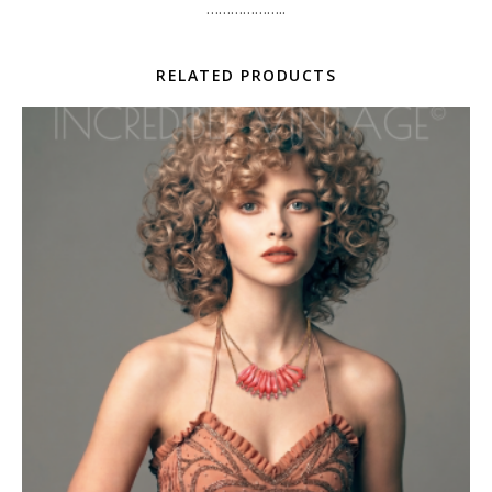
………………..
RELATED PRODUCTS