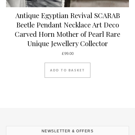
Antique Egyptian Revival SCARAB
Beetle Pendant Necklace Art Deco
Carved Horn Mother of Pearl Rare
Unique Jewellery Collector
£
99.00
ADD TO BASKET
NEWSLETTER & OFFERS