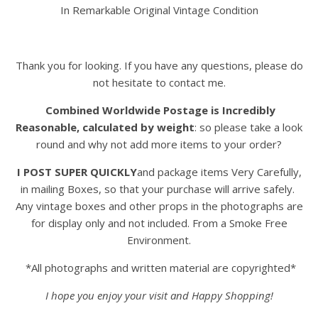
In Remarkable Original Vintage Condition
Thank you for looking. If you have any questions, please do
not hesitate to contact me.
Combined Worldwide Postage is Incredibly
Reasonable, calculated by weight
: so please take a look
round and why not add more items to your order?
I POST SUPER QUICKLY
and package items Very Carefully,
in mailing Boxes, so that your purchase will arrive safely.
Any vintage boxes and other props in the photographs are
for display only and not included. From a Smoke Free
Environment.
*All photographs and written material are copyrighted*
I hope you enjoy your visit and Happy Shopping!