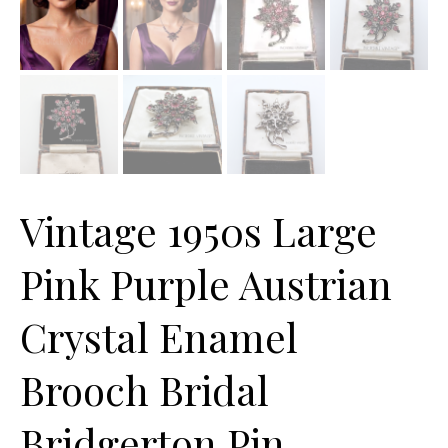
Vintage 1950s Large
Pink Purple Austrian
Crystal Enamel
Brooch Bridal
Bridgerton Pin