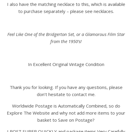
I also have the matching necklace to this, which is available
to purchase separately – please see necklaces.
Feel Like One of the Bridgerton Set, or a Glamorous Film Star
from the 1950’s!
In Excellent Original Vintage Condition
Thank you for looking. If you have any questions, please
don’t hesitate to contact me.
Worldwide Postage is Automatically Combined, so do
Explore The Website and why not add more items to your
basket to Save on Postage?
I POST SUPER QUICKLY and package items Very Carefully