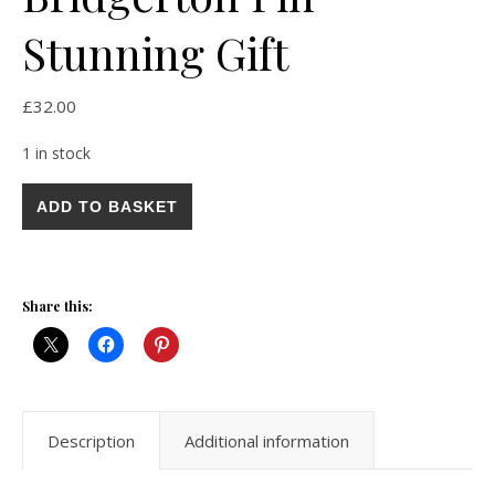
Stunning Gift
£
32.00
1 in stock
Vintage 1950s Large Pink Purple Austrian Crystal Enamel Brooc
ADD TO BASKET
Share this:
Description
Additional information