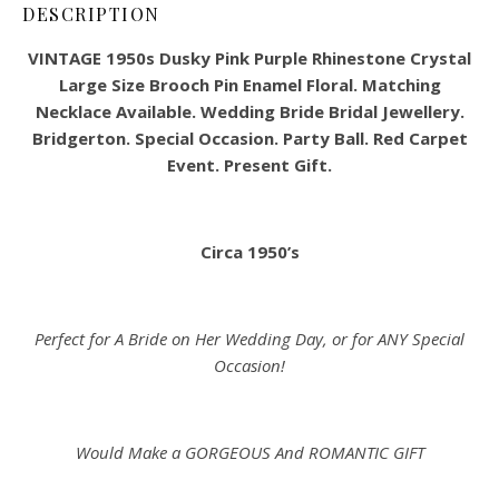
DESCRIPTION
VINTAGE 1950s Dusky Pink Purple Rhinestone Crystal
Large Size Brooch Pin Enamel Floral. Matching
Necklace Available. Wedding Bride Bridal Jewellery.
Bridgerton. Special Occasion. Party Ball. Red Carpet
Event. Present Gift.
Circa 1950’s
Perfect for A Bride on Her Wedding Day, or for ANY Special
Occasion!
Would Make a GORGEOUS And ROMANTIC GIFT