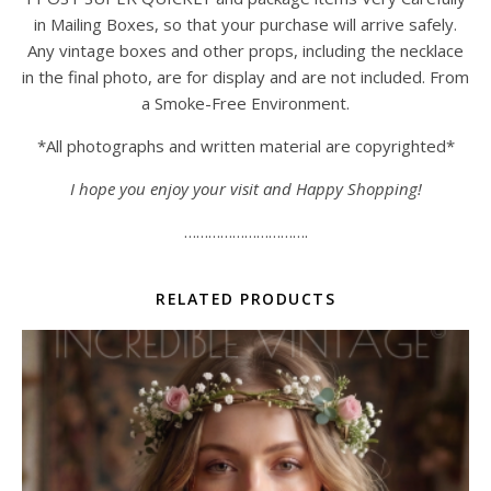
in Mailing Boxes, so that your purchase will arrive safely.
Any vintage boxes and other props, including the necklace
in the final photo, are for display and are not included. From
a Smoke-Free Environment.
*All photographs and written material are copyrighted*
I hope you enjoy your visit and Happy Shopping!
………………………….
RELATED PRODUCTS