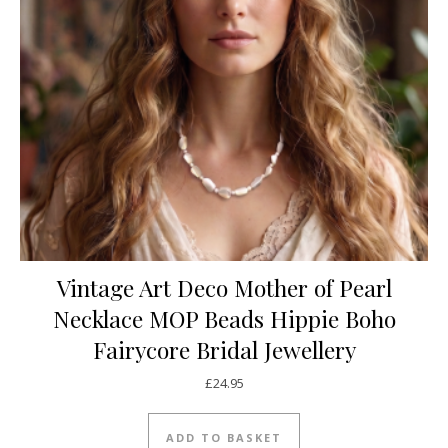
Vintage Art Deco Mother of Pearl
Necklace MOP Beads Hippie Boho
Fairycore Bridal Jewellery
£
24.95
ADD TO BASKET