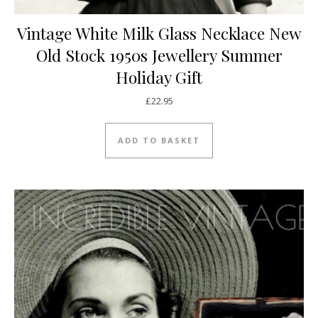
Vintage White Milk Glass Necklace New
Old Stock 1950s Jewellery Summer
Holiday Gift
£
22.95
ADD TO BASKET