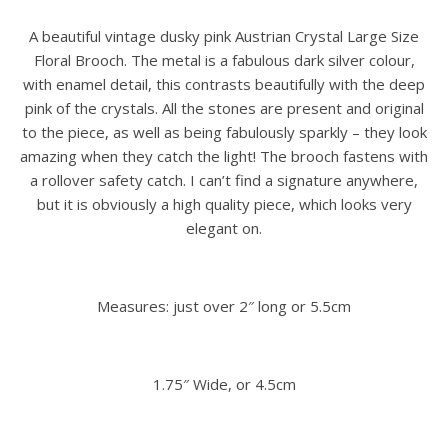
A beautiful vintage dusky pink Austrian Crystal Large Size
Floral Brooch. The metal is a fabulous dark silver colour,
with enamel detail, this contrasts beautifully with the deep
pink of the crystals. All the stones are present and original
to the piece, as well as being fabulously sparkly – they look
amazing when they catch the light! The brooch fastens with
a rollover safety catch. I can’t find a signature anywhere,
but it is obviously a high quality piece, which looks very
elegant on.
Measures: just over 2″ long or 5.5cm
1.75″ Wide, or 4.5cm