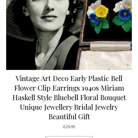
Vintage Art Deco Early Plastic Bell
Flower Clip Earrings 1940s Miriam
Haskell Style Bluebell Floral Bouquet
Unique Jewellery Bridal Jewelry
Beautiful Gift
£
29.95