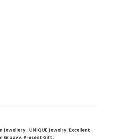
n Jewellery. UNIQUE Jewelry. Excellent
ol Groovy. Present Gift.