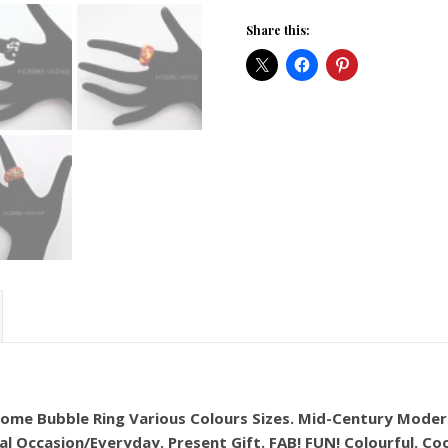
Share this:
 Dome Bubble Ring Various Colours Sizes. Mid-Century Moder
al Occasion/Everyday. Present Gift. FAB! FUN! Colourful. Co