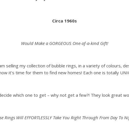
Circa 1960s
Would Make a GORGEOUS One-of-a-kind Gift!
 am selling my collection of bubble rings, in a variety of colours,
now it’s time for them to find new homes! Each one is totally UN
 decide which one to get – why not get a few?! They look great w
se Rings Will EFFORTLESSLY Take You Right Through From Day To Ni