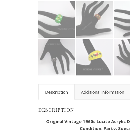
Description
Additional information
DESCRIPTION
Original Vintage 1960s Lucite Acrylic
Condition. Party. Speci