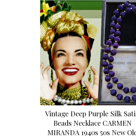
Vintage Deep Purple Silk Sat
Beads Necklace CARMEN
MIRANDA 1940s 50s New Ol