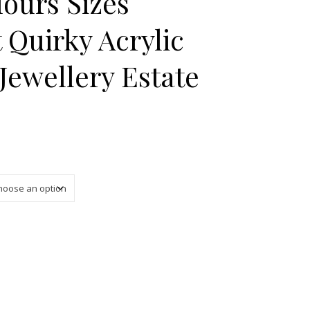
lours Sizes
 Quirky Acrylic
ewellery Estate
 £18.50 through £25.00
rious Colours Sizes Unique Gift Quirky Acrylic Ring MCM Jeweller