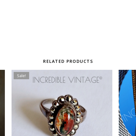
RELATED PRODUCTS
Sale!