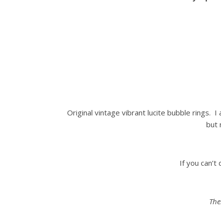
Original vintage vibrant lucite bubble rings. I
but 
If you can’t
The