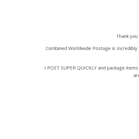
Thank you 
Combined Worldwide Postage is Incredibly 
I POST SUPER QUICKLY and package items Ver
ar