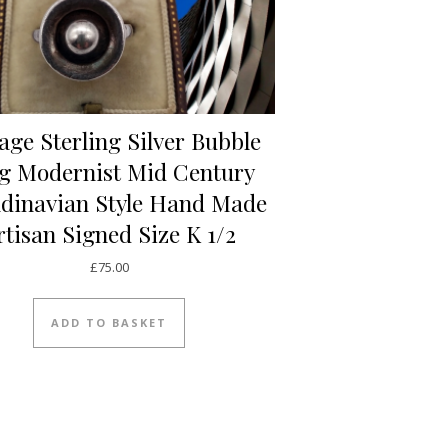
age Sterling Silver Bubble
g Modernist Mid Century
dinavian Style Hand Made
rtisan Signed Size K 1/2
£
75.00
ADD TO BASKET