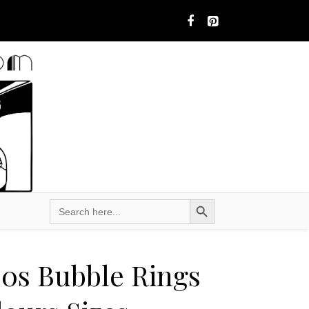
Search Button
Search
for:
60s Bubble Rings