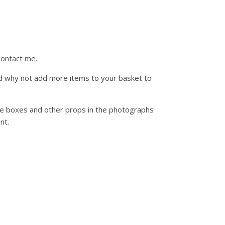
contact me.
d why not add more items to your basket to
ue boxes and other props in the photographs
nt.