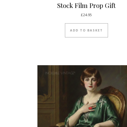
Stock Film Prop Gift
£
24.95
ADD TO BASKET