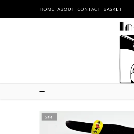
Skip to content
HOME
ABOUT
CONTACT
BASKET
Sale!