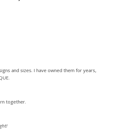
 designs and sizes. I have owned them for years,
IQUE.
orn together.
ght!