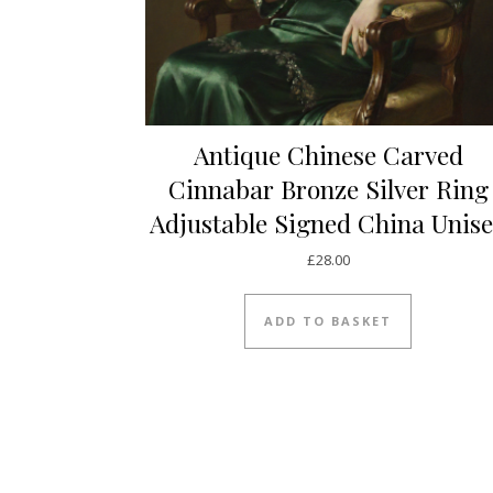
Antique Chinese Carved
Cinnabar Bronze Silver Ring
Adjustable Signed China Unis
£
28.00
ADD TO BASKET