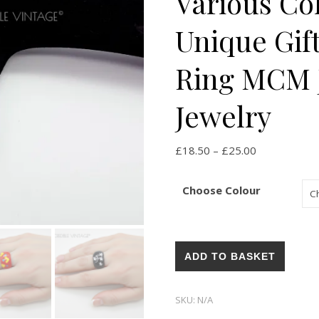
Various Co
Unique Gift
Ring MCM J
Jewelry
Price range:
£
18.50
–
£
25.00
Choose Colour
Vintage 1960s Bubble Rings Va
ADD TO BASKET
SKU:
N/A