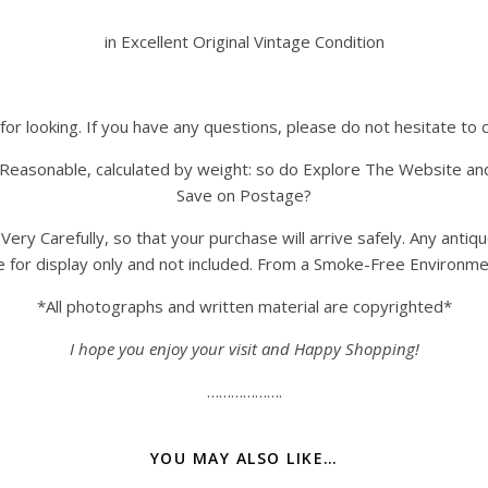
in Excellent Original Vintage Condition
for looking. If you have any questions, please do not hesitate to 
Reasonable, calculated by weight: so do Explore The Website an
Save on Postage?
y Carefully, so that your purchase will arrive safely. Any antiq
e for display only and not included. From a Smoke-Free Environme
*All photographs and written material are copyrighted*
I hope you enjoy your visit and Happy Shopping!
……………….
YOU MAY ALSO LIKE…