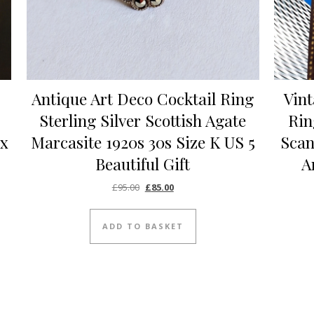
Antique Art Deco Cocktail Ring
Vint
Sterling Silver Scottish Agate
Rin
ex
Marcasite 1920s 30s Size K US 5
Scan
Beautiful Gift
A
Original price was: £95.00.
Current price is: £85.00.
£
95.00
£
85.00
ADD TO BASKET