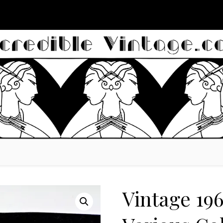
Vintage 19