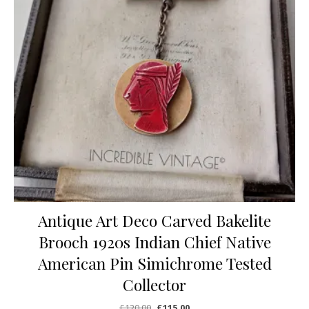
Antique Art Deco Carved Bakelite
Brooch 1920s Indian Chief Native
American Pin Simichrome Tested
Collector
Original price was: £120.00.
Current price is: £115.00.
£
120.00
£
115.00