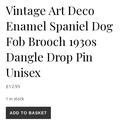
Vintage Art Deco
Enamel Spaniel Dog
Fob Brooch 1930s
Dangle Drop Pin
Unisex
£
12.95
1 in stock
Vintage Art Deco Enamel Spaniel Dog Fob Brooch 1930s Dangl
ADD TO BASKET