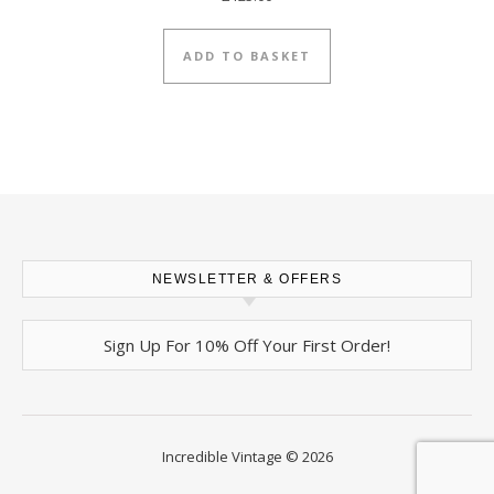
ADD TO BASKET
NEWSLETTER & OFFERS
Sign Up For 10% Off Your First Order!
Incredible Vintage © 2026