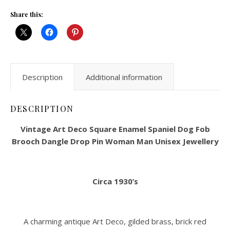
Share this:
Description
Additional information
DESCRIPTION
Vintage Art Deco Square Enamel Spaniel Dog Fob
Brooch Dangle Drop Pin Woman Man Unisex Jewellery
Circa 1930’s
A charming antique Art Deco, gilded brass, brick red