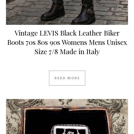
Vintage LEVIS Black Leather Biker
Boots 70s 80s 90s Womens Mens Unisex
Size 7/8 Made in Italy
Original price was: £75.00.
Current price is: £70.00.
READ MORE