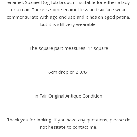
enamel, Spaniel Dog fob brooch – suitable for either a lady
or a man. There is some enamel loss and surface wear
commensurate with age and use and it has an aged patina,
but it is still very wearable.
The square part measures: 1″ square
6cm drop or 2 3/8″
in Fair Original Antique Condition
Thank you for looking. If you have any questions, please do
not hesitate to contact me.