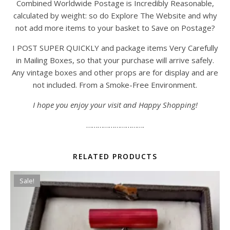
Combined Worldwide Postage is Incredibly Reasonable,
calculated by weight: so do Explore The Website and why
not add more items to your basket to Save on Postage?
I POST SUPER QUICKLY and package items Very Carefully
in Mailing Boxes, so that your purchase will arrive safely.
Any vintage boxes and other props are for display and are
not included. From a Smoke-Free Environment.
I hope you enjoy your visit and Happy Shopping!
………………………….
RELATED PRODUCTS
Sale!