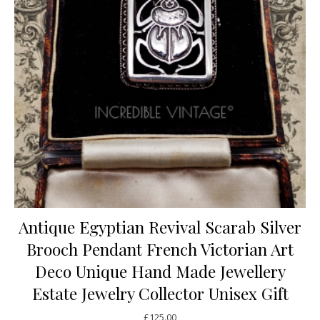
Antique Egyptian Revival Scarab Silver
Brooch Pendant French Victorian Art
Deco Unique Hand Made Jewellery
Estate Jewelry Collector Unisex Gift
£
125.00