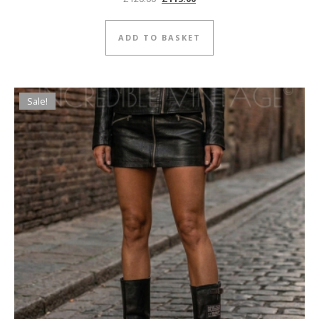
ADD TO BASKET
Sale!