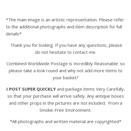
*The main image is an artistic representation. Please refer
to the additional photographs and item description for full
details*
Thank you for looking. If you have any questions, please
do not hesitate to contact me.
Combined Worldwide Postage is Incredibly Reasonable: so
please take a look round and why not add more items to
your basket?
I POST SUPER QUICKLY
and package items Very Carefully,
so that your purchase will arrive safely. Any antique boxes
and other props in the pictures are not included. From a
Smoke-Free Environment.
*All photographs and written material are copyrighted*