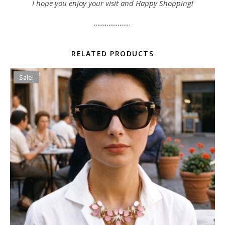
I hope you enjoy your visit and Happy Shopping!
………………..
RELATED PRODUCTS
Sale!