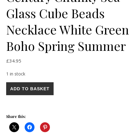
Glass Cube Beads
Necklace White Green
Boho Spring Summer
£
34.95
1 in stock
Vintage Art Deco Mid Century Chunky Sea Glass Cube Beads 
ADD TO BASKET
Share this: