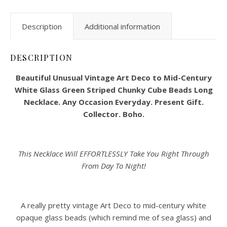
Description
Additional information
DESCRIPTION
Beautiful Unusual Vintage Art Deco to Mid-Century
White Glass Green Striped Chunky Cube Beads Long
Necklace. Any Occasion Everyday. Present Gift.
Collector. Boho.
This Necklace Will EFFORTLESSLY Take You Right Through
From Day To Night!
A really pretty vintage Art Deco to mid-century white
opaque glass beads (which remind me of sea glass) and