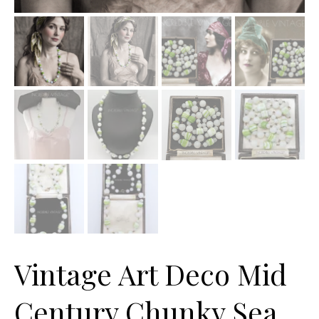
Vintage Art Deco Mid
Century Chunky Sea