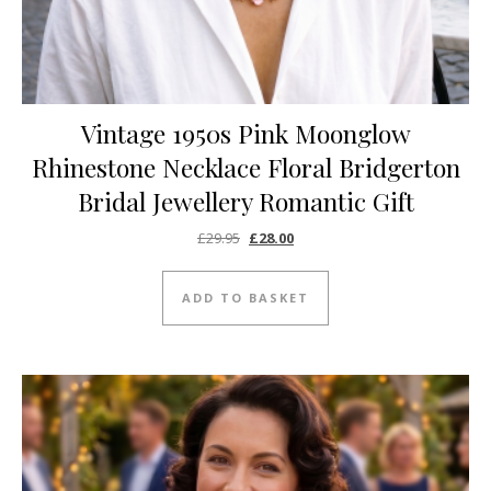
Vintage 1950s Pink Moonglow
Rhinestone Necklace Floral Bridgerton
Bridal Jewellery Romantic Gift
Original price was: £29.95.
Current price is: £28.00.
£
29.95
£
28.00
ADD TO BASKET