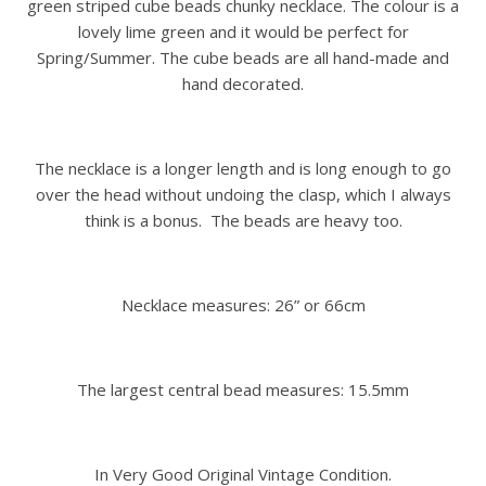
green striped cube beads chunky necklace. The colour is a
lovely lime green and it would be perfect for
Spring/Summer. The cube beads are all hand-made and
hand decorated.
The necklace is a longer length and is long enough to go
over the head without undoing the clasp, which I always
think is a bonus. The beads are heavy too.
Necklace measures: 26” or 66cm
The largest central bead measures: 15.5mm
In Very Good Original Vintage Condition.