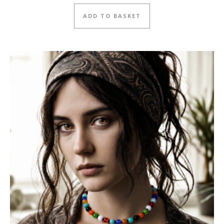
ADD TO BASKET