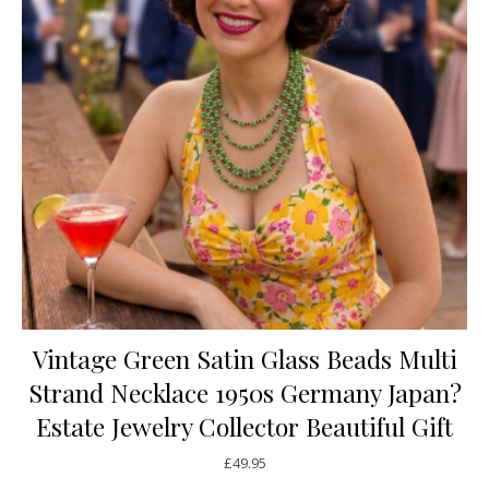
Vintage Green Satin Glass Beads Multi
Strand Necklace 1950s Germany Japan?
Estate Jewelry Collector Beautiful Gift
£
49.95