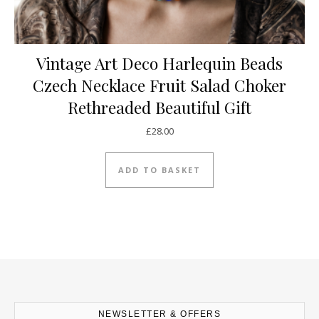
Vintage Art Deco Harlequin Beads
Czech Necklace Fruit Salad Choker
Rethreaded Beautiful Gift
£
28.00
ADD TO BASKET
NEWSLETTER & OFFERS