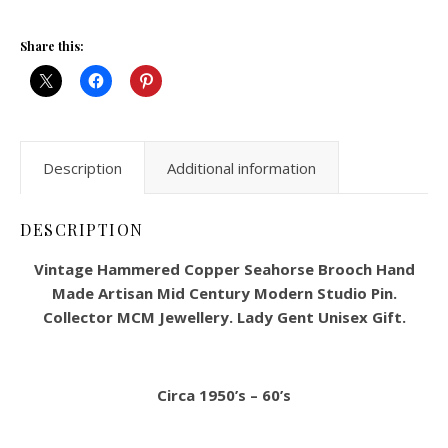
Share this:
Description
Additional information
DESCRIPTION
Vintage Hammered Copper Seahorse Brooch Hand
Made Artisan Mid Century Modern Studio Pin.
Collector MCM Jewellery. Lady Gent Unisex Gift.
Circa 1950’s – 60’s