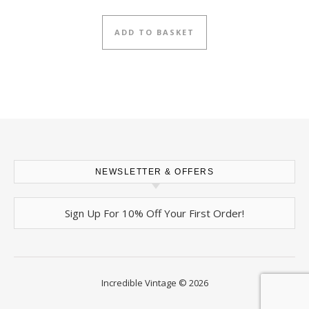
ADD TO BASKET
NEWSLETTER & OFFERS
Sign Up For 10% Off Your First Order!
Incredible Vintage © 2026