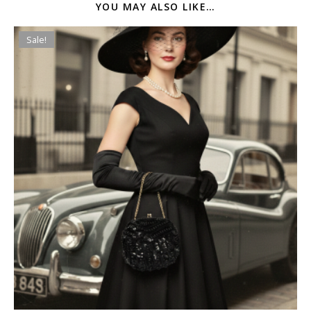
YOU MAY ALSO LIKE…
Sale!