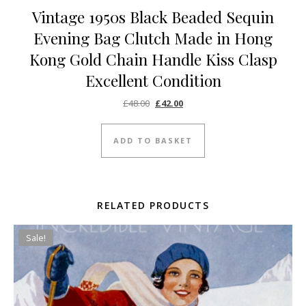
Vintage 1950s Black Beaded Sequin
Evening Bag Clutch Made in Hong
Kong Gold Chain Handle Kiss Clasp
Excellent Condition
Original price was: £48.00.
Current price is: £42.00.
£
48.00
£
42.00
ADD TO BASKET
RELATED PRODUCTS
Sale!