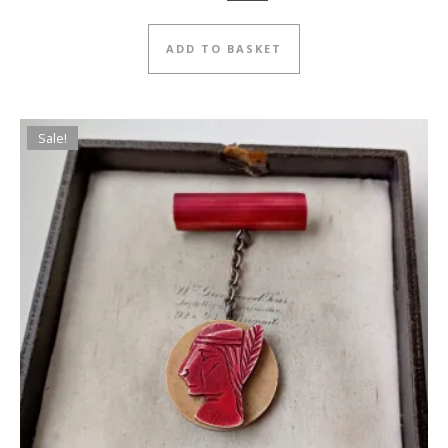
ADD TO BASKET
Sale!