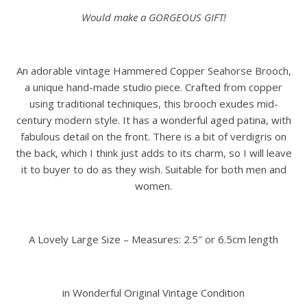
Would make a GORGEOUS GIFT!
An adorable vintage Hammered Copper Seahorse Brooch,
a unique hand-made studio piece. Crafted from copper
using traditional techniques, this brooch exudes mid-
century modern style. It has a wonderful aged patina, with
fabulous detail on the front. There is a bit of verdigris on
the back, which I think just adds to its charm, so I will leave
it to buyer to do as they wish. Suitable for both men and
women.
A Lovely Large Size – Measures: 2.5″ or 6.5cm length
in Wonderful Original Vintage Condition