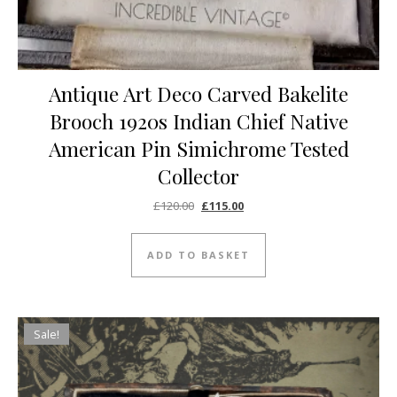
Antique Art Deco Carved Bakelite
Brooch 1920s Indian Chief Native
American Pin Simichrome Tested
Collector
Original price was: £120.00.
Current price is: £115.00.
£
120.00
£
115.00
ADD TO BASKET
Sale!