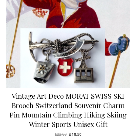
Vintage Art Deco MORAT SWISS SKI
Brooch Switzerland Souvenir Charm
Pin Mountain Climbing Hiking Skiing
Winter Sports Unisex Gift
Original price was: £22.00.
Current price is: £18.50.
£
22.00
£
18.50