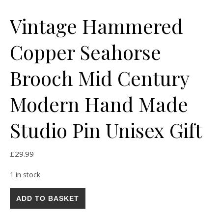
Vintage Hammered
Copper Seahorse
Brooch Mid Century
Modern Hand Made
Studio Pin Unisex Gift
£
29.99
1 in stock
Vintage Hammered Copper Seahorse Brooch Mid Century Mode
ADD TO BASKET