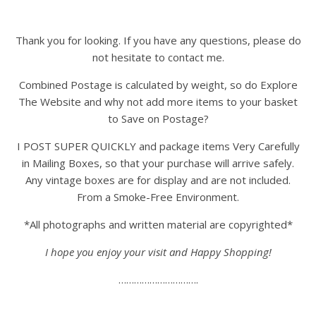
Thank you for looking. If you have any questions, please do
not hesitate to contact me.
Combined Postage is calculated by weight, so do Explore
The Website and why not add more items to your basket
to Save on Postage?
I POST SUPER QUICKLY and package items Very Carefully
in Mailing Boxes, so that your purchase will arrive safely.
Any vintage boxes are for display and are not included.
From a Smoke-Free Environment.
*All photographs and written material are copyrighted*
I hope you enjoy your visit and Happy Shopping!
………………………….