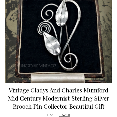
Vintage Gladys And Charles Mumford
Mid Century Modernist Sterling Silver
Brooch Pin Collector Beautiful Gift
Original price was: £72.00.
Current price is: £67.50.
£
72.00
£
67.50