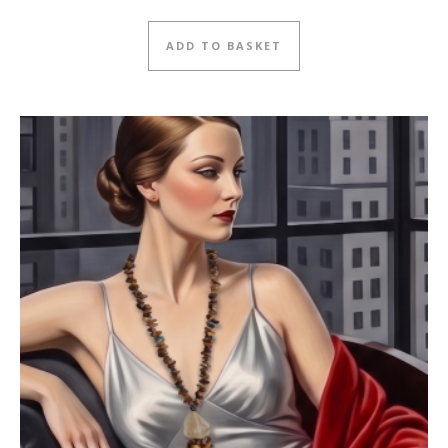
ADD TO BASKET