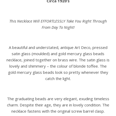
Circa 1920’s
This Necklace Will EFFORTLESSLY Take You Right Through
From Day To Night!
A beautiful and understated, antique Art Deco, pressed
satin glass (moulded) and gold mercury glass beads
necklace, joined together on brass wire. The satin glass is
lovely and shimmery – the colour of blonde toffee. The
gold mercury glass beads look so pretty whenever they
catch the light.
The graduating beads are very elegant, exuding timeless
charm. Despite their age, they are in lovely condition. The
necklace fastens with the original screw barrel clasp.