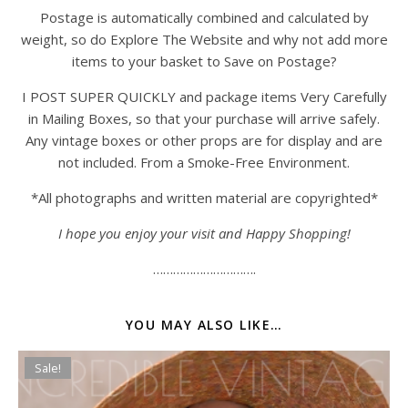
Postage is automatically combined and calculated by
weight, so do Explore The Website and why not add more
items to your basket to Save on Postage?
I POST SUPER QUICKLY and package items Very Carefully
in Mailing Boxes, so that your purchase will arrive safely.
Any vintage boxes or other props are for display and are
not included. From a Smoke-Free Environment.
*All photographs and written material are copyrighted*
I hope you enjoy your visit and Happy Shopping!
………………………….
YOU MAY ALSO LIKE…
Sale!