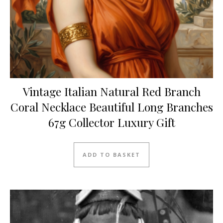
Vintage Italian Natural Red Branch
Coral Necklace Beautiful Long Branches
67g Collector Luxury Gift
ADD TO BASKET