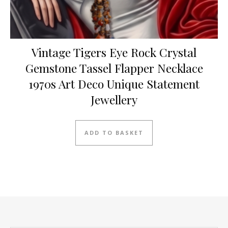
Vintage Tigers Eye Rock Crystal
Gemstone Tassel Flapper Necklace
1970s Art Deco Unique Statement
Jewellery
ADD TO BASKET