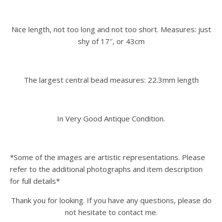
Nice length, not too long and not too short. Measures: just
shy of 17″, or 43cm
The largest central bead measures: 22.3mm length
In Very Good Antique Condition.
*Some of the images are artistic representations. Please
refer to the additional photographs and item description
for full details*
Thank you for looking. If you have any questions, please do
not hesitate to contact me.