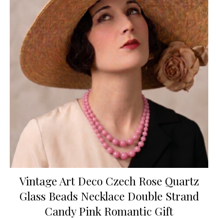
Vintage Art Deco Czech Rose Quartz
Glass Beads Necklace Double Strand
Candy Pink Romantic Gift