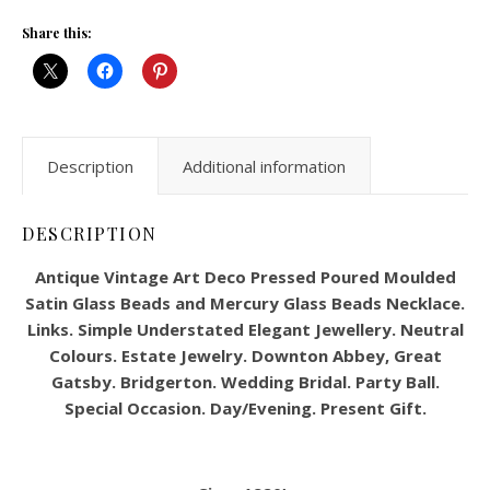
Share this:
Description
Additional information
DESCRIPTION
Antique Vintage Art Deco Pressed Poured Moulded
Satin Glass Beads and Mercury Glass Beads Necklace.
Links. Simple Understated Elegant Jewellery. Neutral
Colours. Estate Jewelry. Downton Abbey, Great
Gatsby. Bridgerton. Wedding Bridal. Party Ball.
Special Occasion. Day/Evening. Present Gift.