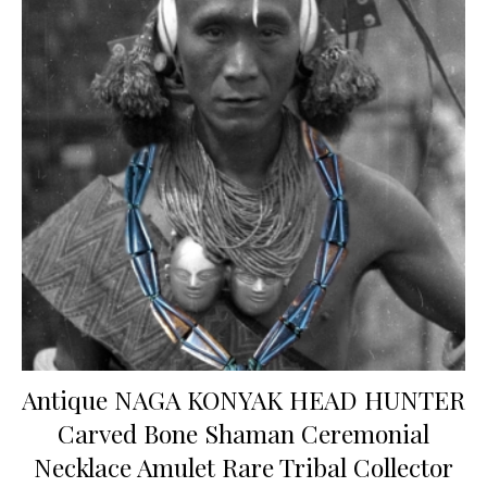
Antique NAGA KONYAK HEAD HUNTER
Carved Bone Shaman Ceremonial
Necklace Amulet Rare Tribal Collector