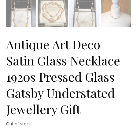
Antique Art Deco
Satin Glass Necklace
1920s Pressed Glass
Gatsby Understated
Jewellery Gift
Out of stock