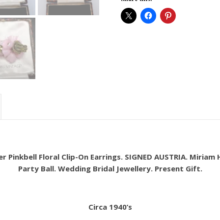
er Pinkbell Floral Clip-On Earrings. SIGNED AUSTRIA. Miriam H
Party Ball. Wedding Bridal Jewellery. Present Gift.
Circa 1940’s