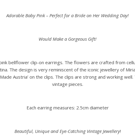
Adorable Baby Pink – Perfect for a Bride on Her Wedding Day!
Would Make a Gorgeous Gift!
 pink bellflower clip-on earrings. The flowers are crafted from ce
ina. The design is very reminiscent of the iconic jewellery of Mir
ade Austria’ on the clips. The clips are strong and working well. 
vintage pieces.
Each earring measures: 2.5cm diameter
Beautiful, Unique and Eye-Catching Vintage Jewellery
!