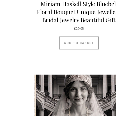
Miriam Haskell Style Bluebel
Floral Bouquet Unique Jewelle
Bridal Jewelry Beautiful Gift
£
29.95
ADD TO BASKET