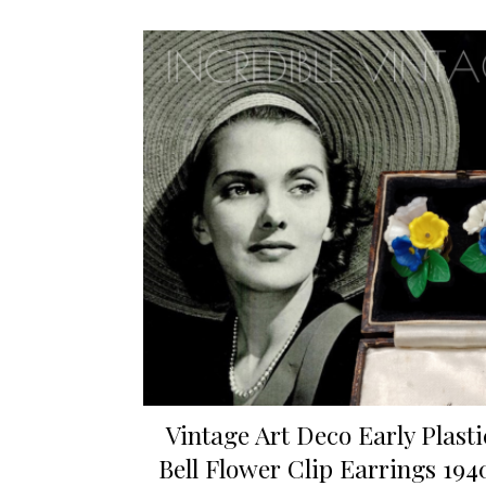
Vintage Art Deco Early Plasti
Bell Flower Clip Earrings 194