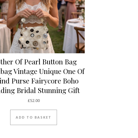
ther Of Pearl Button Bag
bag Vintage Unique One Of
ind Purse Fairycore Boho
ding Bridal Stunning Gift
£
52.00
ADD TO BASKET