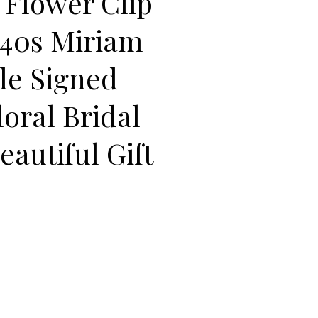
l Flower Clip
940s Miriam
yle Signed
oral Bridal
eautiful Gift
 Bell Flower Clip Earrings 1940s Miriam Haskell Style Signed AUSTR