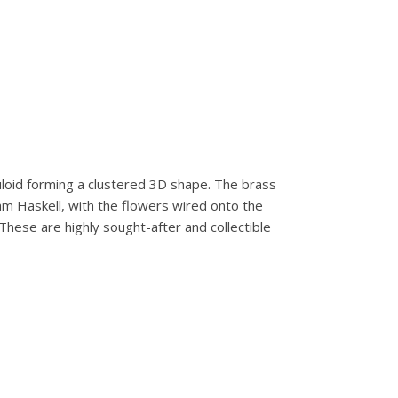
lluloid forming a clustered 3D shape. The brass
iam Haskell, with the flowers wired onto the
These are highly sought-after and collectible