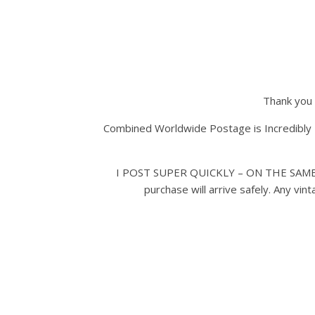
Thank you 
Combined Worldwide Postage is Incredibly 
I POST SUPER QUICKLY – ON THE SAME D
purchase will arrive safely. Any vi