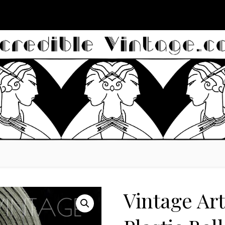
Vintage Ar