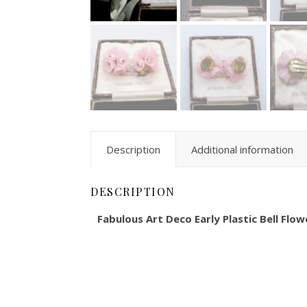
Description
Additional information
DESCRIPTION
Fabulous Art Deco Early Plastic Bell Flow