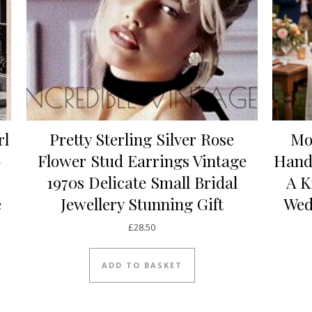
rl
Pretty Sterling Silver Rose
Mo
o
Flower Stud Earrings Vintage
Hand
1970s Delicate Small Bridal
A K
e
Jewellery Stunning Gift
Wed
£
28.50
ADD TO BASKET