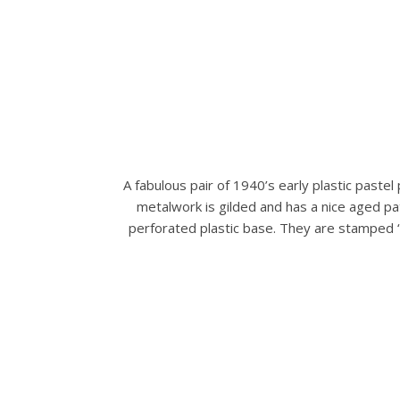
A fabulous pair of 1940’s early plastic pastel
metalwork is gilded and has a nice aged pat
perforated plastic base. They are stamped ‘M