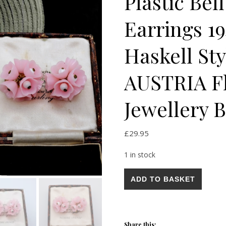
Plastic Bel
Earrings 1
Haskell St
AUSTRIA Fl
Jewellery B
£
29.95
1 in stock
Vintage Art Deco Early Plastic
ADD TO BASKET
Share this: