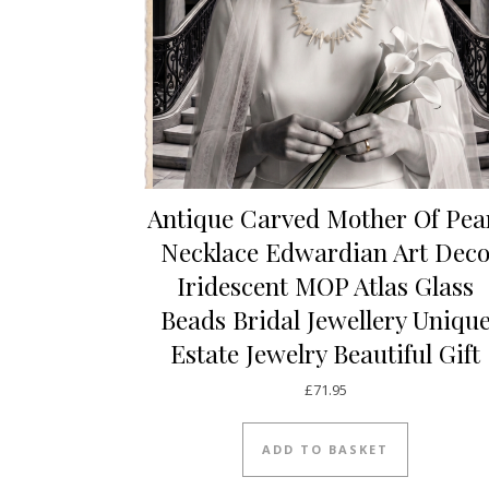
Antique Carved Mother Of Pea
Necklace Edwardian Art Dec
Iridescent MOP Atlas Glass
Beads Bridal Jewellery Uniqu
Estate Jewelry Beautiful Gift
£
71.95
ADD TO BASKET