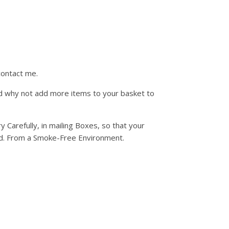
contact me.
d why not add more items to your basket to
fully, in mailing Boxes, so that your
uded. From a Smoke-Free Environment.