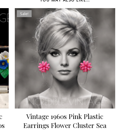
Sale!
c
Vintage 1960s Pink Plastic
0s
Earrings Flower Cluster Sea