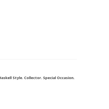
askell Style. Collector. Special Occasion.