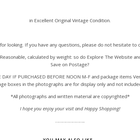
in Excellent Original Vintage Condition.
for looking. If you have any questions, please do not hesitate to 
Reasonable, calculated by weight: so do Explore The Website an
Save on Postage?
AY IF PURCHASED BEFORE NOON M-F and package items Very Care
ntage boxes in the photographs are for display only and not incl
*All photographs and written material are copyrighted*
I hope you enjoy your visit and Happy Shopping!
……………………..
YOU MAY ALSO LIKE…