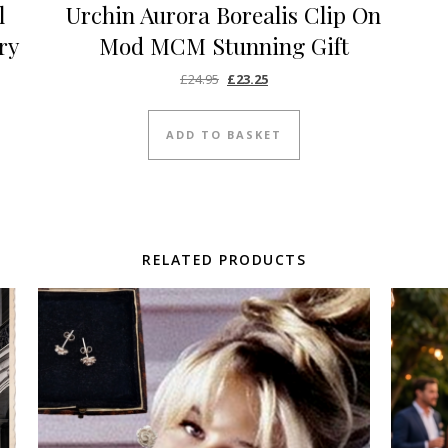
l
Urchin Aurora Borealis Clip On
ry
Mod MCM Stunning Gift
Original price was: £24.95.
Current price is: £23.25.
£
24.95
£
23.25
ADD TO BASKET
RELATED PRODUCTS