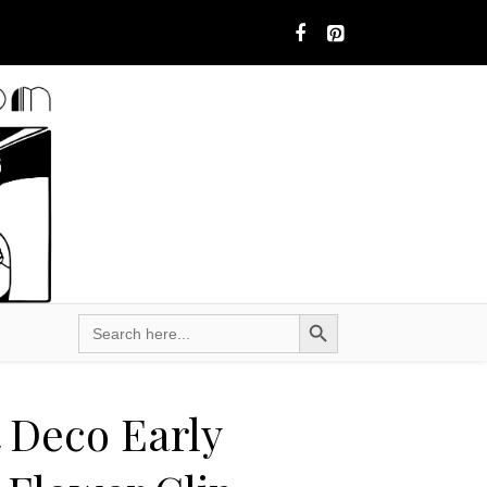
Search Button
Search
for:
t Deco Early